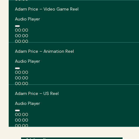
Adam Price – Video Game Reel
Audio Player
00:00
00:00
00:00
Adam Price – Animation Reel
Audio Player
00:00
00:00
00:00
Adam Price – US Reel
Audio Player
00:00
00:00
00:00