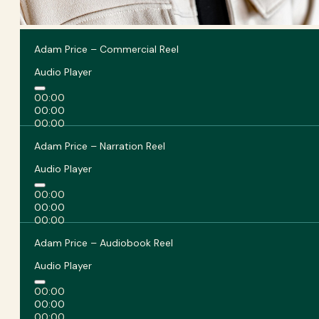
Adam Price – Commercial Reel
Audio Player
00:00
00:00
00:00
Adam Price – Narration Reel
Audio Player
00:00
00:00
00:00
Adam Price – Audiobook Reel
Audio Player
00:00
00:00
00:00