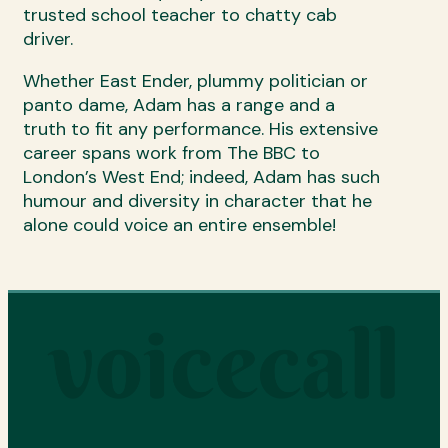
trusted school teacher to chatty cab
driver.
Whether East Ender, plummy politician or
panto dame, Adam has a range and a
truth to fit any performance. His extensive
career spans work from The BBC to
London’s West End; indeed, Adam has such
humour and diversity in character that he
alone could voice an entire ensemble!