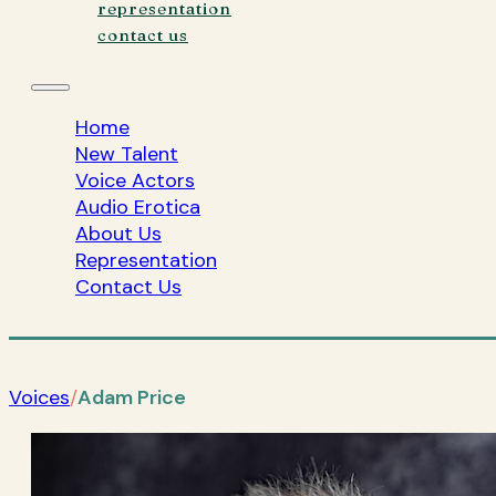
representation
contact us
Home
New Talent
Voice Actors
Audio Erotica
About Us
Representation
Contact Us
Voices
/
Adam Price