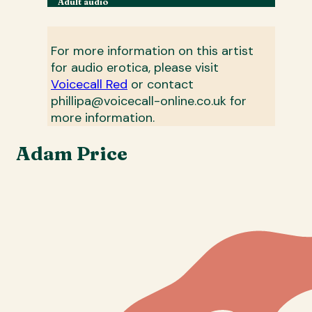
Adult audio
For more information on this artist
for audio erotica, please visit
Voicecall Red
or contact
phillipa@voicecall-online.co.uk for
more information.
Adam Price