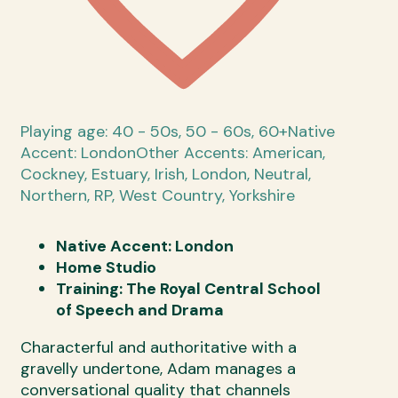
Playing age: 40 - 50s, 50 - 60s, 60+
Native
Accent: London
Other Accents: American,
Cockney, Estuary, Irish, London, Neutral,
Northern, RP, West Country, Yorkshire
Native Accent: London
Home Studio
Training: The Royal Central School
of Speech and Drama
Characterful and authoritative with a
gravelly undertone, Adam manages a
conversational quality that channels