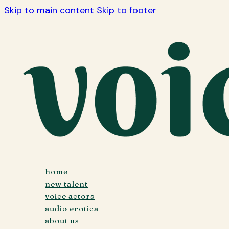
Skip to main content
Skip to footer
home
new talent
voice actors
audio erotica
about us