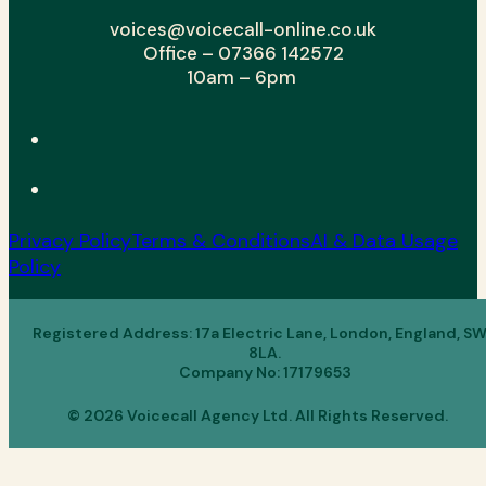
voices@voicecall-online.co.uk
Office – 07366 142572
10am – 6pm
Privacy Policy
Terms & Conditions
AI & Data Usage
Policy
Registered Address: 17a Electric Lane, London, England, S
8LA.
Company No: 17179653
© 2026 Voicecall Agency Ltd. All Rights Reserved.