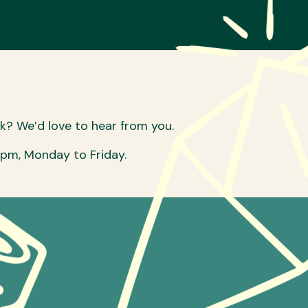
sk? We’d love to hear from you.
6pm, Monday to Friday.