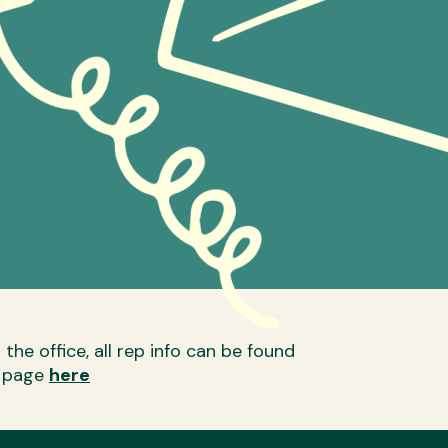
the office, all rep info can be found
p page
here