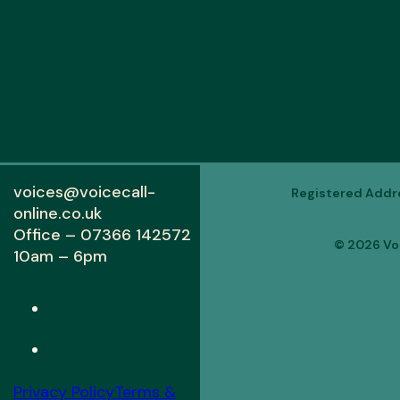
voices@voicecall-
Registered Addres
online.co.uk
Office – 07366 142572
© 2026 Voi
10am – 6pm
Privacy Policy
Terms &