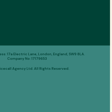
s: 17a Electric Lane, London, England, SW9 8LA.
Company No: 17179653
cecall Agency Ltd. All Rights Reserved.