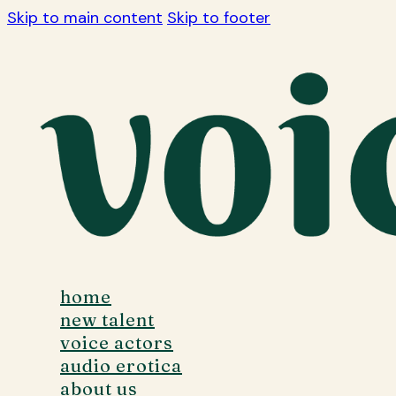
Skip to main content
Skip to footer
home
new talent
voice actors
audio erotica
about us