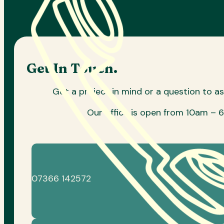
Get In Touch.
Got a project in mind or a question to a
Our office is open from 10am – 
07366 142572