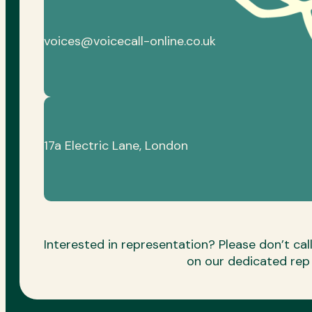
voices@voicecall-online.co.uk
17a Electric Lane, London
Interested in representation? Please don’t call 
on our dedicated re