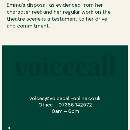
Emma’s disposal, as evidenced from her
character reel; and her regular work on the
theatre scene is a testament to her drive
and commitment.
voices@voicecall-online.co.uk
Office – 07366 142572
10am – 6pm