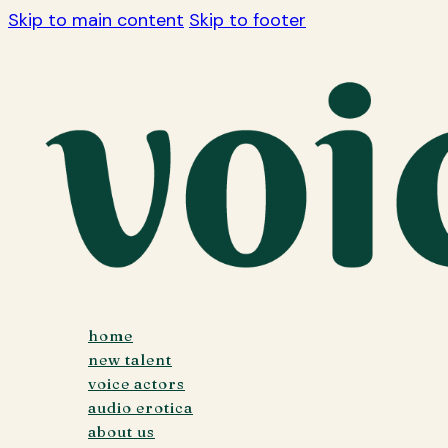
Skip to main content
Skip to footer
home
new talent
voice actors
audio erotica
about us