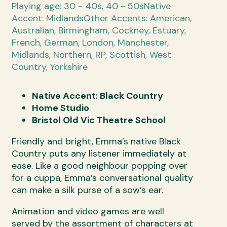
Playing age: 30 - 40s, 40 - 50s
Native
Accent: Midlands
Other Accents: American,
Australian, Birmingham, Cockney, Estuary,
French, German, London, Manchester,
Midlands, Northern, RP, Scottish, West
Country, Yorkshire
Native Accent: Black Country
Home Studio
Bristol Old Vic Theatre School
Friendly and bright, Emma’s native Black
Country puts any listener immediately at
ease. Like a good neighbour popping over
for a cuppa, Emma’s conversational quality
can make a silk purse of a sow’s ear.
Animation and video games are well
served by the assortment of characters at