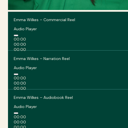
Emma Wilkes – Commercial Reel
Audio Player
00:00
00:00
00:00
Emma Wilkes – Narration Reel
Audio Player
00:00
00:00
00:00
Emma Wilkes – Audiobook Reel
Audio Player
00:00
00:00
00:00