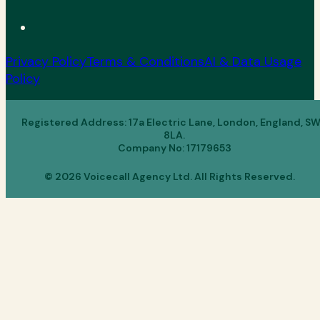
Privacy Policy
Terms & Conditions
AI & Data Usage
Policy
Registered Address: 17a Electric Lane, London, England, S
8LA.
Company No: 17179653
© 2026 Voicecall Agency Ltd. All Rights Reserved.