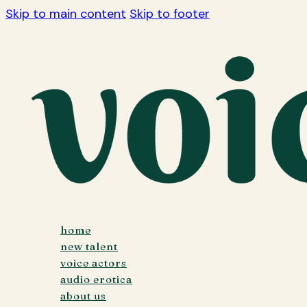
Skip to main content
Skip to footer
home
new talent
voice actors
audio erotica
about us