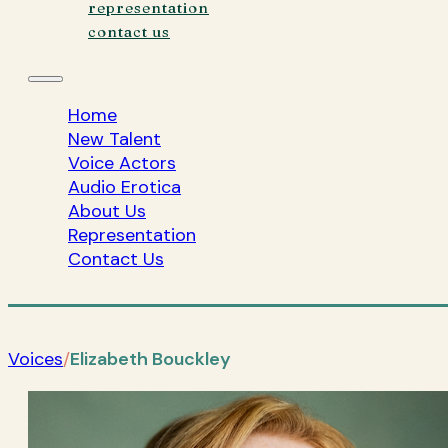
representation
contact us
Home
New Talent
Voice Actors
Audio Erotica
About Us
Representation
Contact Us
Voices
/
Elizabeth Bouckley