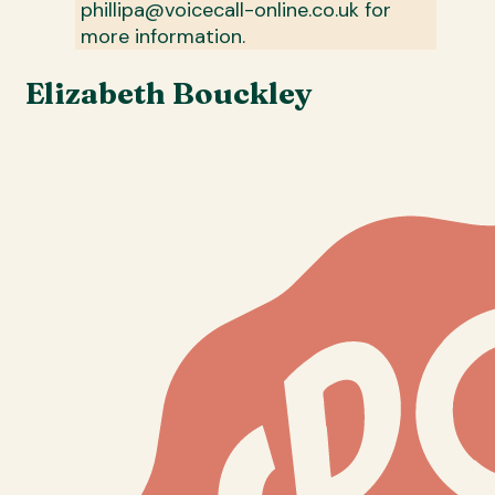
phillipa@voicecall-online.co.uk for
more information.
Elizabeth Bouckley