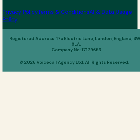
Privacy Policy
Terms & Conditions
AI & Data Usage
Policy
Registered Address: 17a Electric Lane, London, England, S
8LA.
Company No: 17179653
© 2026 Voicecall Agency Ltd. All Rights Reserved.