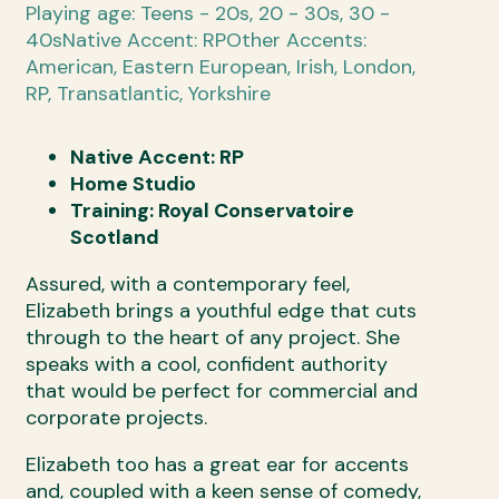
Playing age: Teens - 20s, 20 - 30s, 30 -
40s
Native Accent: RP
Other Accents:
American, Eastern European, Irish, London,
RP, Transatlantic, Yorkshire
Native Accent: RP
Home Studio
Training: Royal Conservatoire
Scotland
Assured, with a contemporary feel,
Elizabeth brings a youthful edge that cuts
through to the heart of any project. She
speaks with a cool, confident authority
that would be perfect for commercial and
corporate projects.
Elizabeth too has a great ear for accents
and, coupled with a keen sense of comedy,