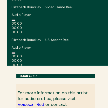
Elizabeth Bouckley – Video Game Reel
Audio Player
00:00
00:00
00:00
Elizabeth Bouckley – US Accent Reel
Audio Player
00:00
00:00
00:00
Adult audio
For more information on this artist
for audio erotica, please visit
Voicecall Red
or contact