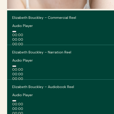
Elizabeth Bouckley – Commercial Reel
Audio Player
00:00
00:00
00:00
Elizabeth Bouckley – Narration Reel
Audio Player
00:00
00:00
00:00
Elizabeth Bouckley – Audiobook Reel
Audio Player
00:00
00:00
00:00