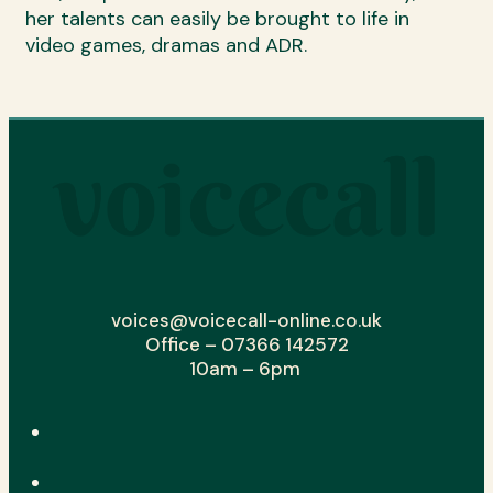
her talents can easily be brought to life in
video games, dramas and ADR.
voices@voicecall-online.co.uk
Office – 07366 142572
10am – 6pm